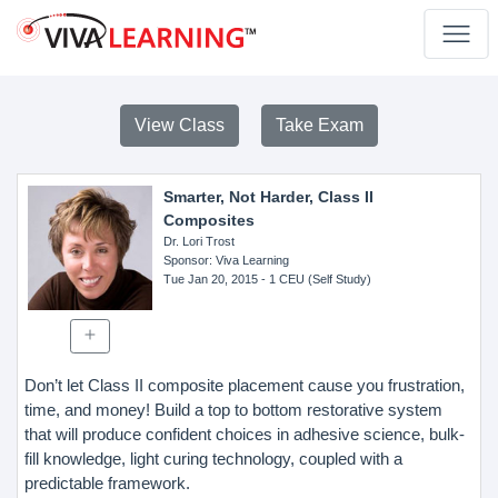
View Class
Take Exam
Smarter, Not Harder, Class II
Composites
Dr. Lori Trost
Sponsor
: Viva Learning
Tue Jan 20, 2015
- 1 CEU (Self Study)
Don’t let Class II composite placement cause you frustration,
time, and money! Build a top to bottom restorative system
that will produce confident choices in adhesive science, bulk-
fill knowledge, light curing technology, coupled with a
predictable framework.