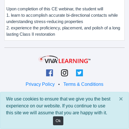
Upon completion of this CE webinar, the student will
1. learn to accomplish accurate bi-directional contacts while
understanding stress-reducing properties
2. experience the proficiency, placement, and polish of a long
lasting Class II restoration
Privacy Policy
•
Terms & Conditions
© 2026 Viva Learning LLC
×
We use cookies to ensure that we give you the best
All rights reserved.
experience on our website. If you continue to use
this site we will assume that you are happy with it.
Version: 0.9.5 • API: 0.0 • Build: 829
Ok