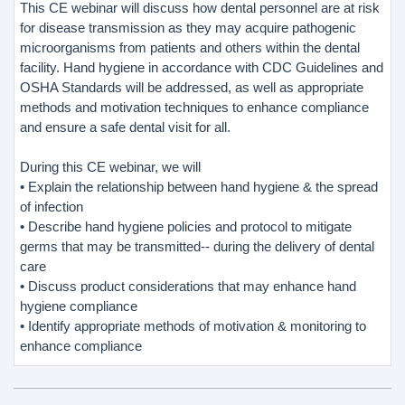
This CE webinar will discuss how dental personnel are at risk
for disease transmission as they may acquire pathogenic
microorganisms from patients and others within the dental
facility. Hand hygiene in accordance with CDC Guidelines and
OSHA Standards will be addressed, as well as appropriate
methods and motivation techniques to enhance compliance
and ensure a safe dental visit for all.
During this CE webinar, we will
• Explain the relationship between hand hygiene & the spread
of infection
• Describe hand hygiene policies and protocol to mitigate
germs that may be transmitted-- during the delivery of dental
care
• Discuss product considerations that may enhance hand
hygiene compliance
• Identify appropriate methods of motivation & monitoring to
enhance compliance