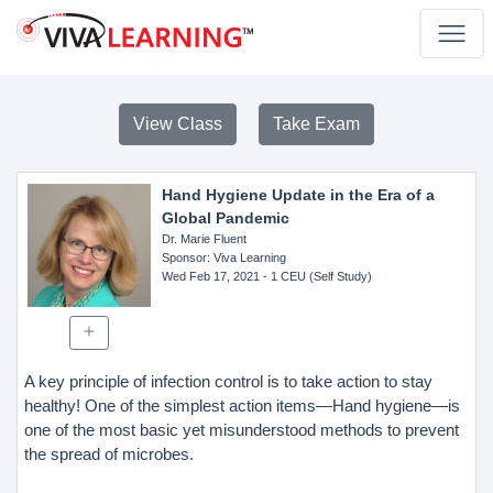
View Class
Take Exam
Hand Hygiene Update in the Era of a
Global Pandemic
Dr. Marie Fluent
Sponsor
: Viva Learning
Wed Feb 17, 2021
- 1 CEU (Self Study)
A key principle of infection control is to take action to stay
healthy! One of the simplest action items—Hand hygiene—is
one of the most basic yet misunderstood methods to prevent
the spread of microbes.