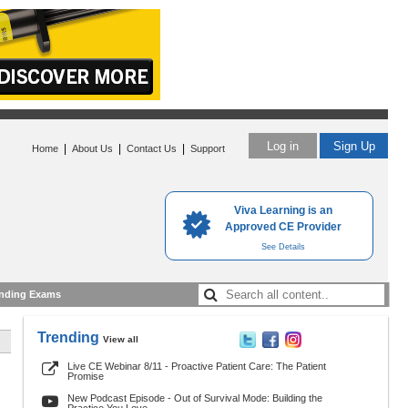
Log in
Sign Up
|
|
|
Home
About Us
Contact Us
Support
Viva Learning is an
Approved CE Provider
See Details
nding Exams
Trending
View all
Live CE Webinar 8/11 - Proactive Patient Care: The Patient
Promise
New Podcast Episode - Out of Survival Mode: Building the