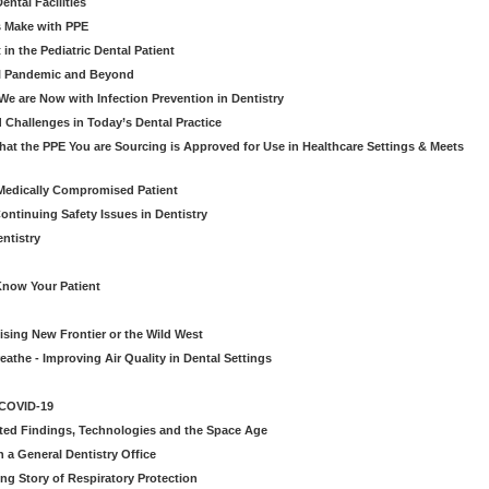
ntal Facilities
s Make with PPE
n the Pediatric Dental Patient
al Pandemic and Beyond
e are Now with Infection Prevention in Dentistry
 Challenges in Today’s Dental Practice
t the PPE You are Sourcing is Approved for Use in Healthcare Settings & Meets
Medically Compromised Patient
ntinuing Safety Issues in Dentistry
entistry
Know Your Patient
sing New Frontier or the Wild West
eathe - Improving Air Quality in Dental Settings
 COVID-19
ted Findings, Technologies and the Space Age
 a General Dentistry Office
ng Story of Respiratory Protection