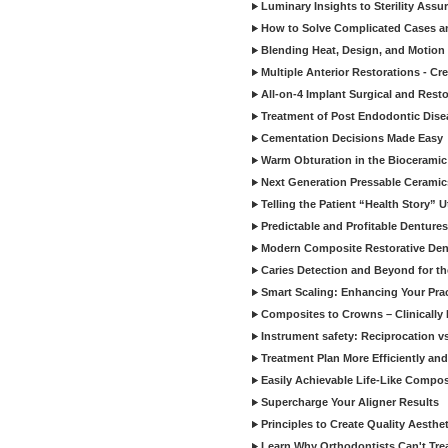
Luminary Insights to Sterility Assu
How to Solve Complicated Cases and
Blending Heat, Design, and Motion 
Multiple Anterior Restorations - Cr
All-on-4 Implant Surgical and Rest
Treatment of Post Endodontic Dise
Cementation Decisions Made Easy
Warm Obturation in the Biocerami
Next Generation Pressable Ceramic
Telling the Patient “Health Story” U
Predictable and Profitable Dentures
Modern Composite Restorative Denti
Caries Detection and Beyond for t
Smart Scaling: Enhancing Your Prac
Composites to Crowns – Clinically
Instrument safety: Reciprocation vs
Treatment Plan More Efficiently and
Easily Achievable Life-Like Compos
Supercharge Your Aligner Results
Principles to Create Quality Aesthet
Learn Why Orthodontists Can't Trea