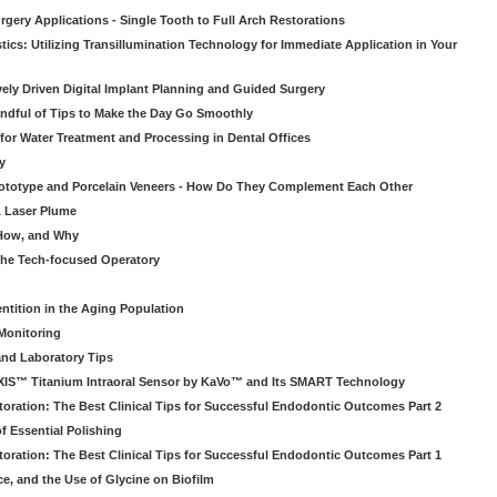
gery Applications - Single Tooth to Full Arch Restorations
ics: Utilizing Transillumination Technology for Immediate Application in Your
atively Driven Digital Implant Planning and Guided Surgery
ndful of Tips to Make the Day Go Smoothly
 for Water Treatment and Processing in Dental Offices
y
rototype and Porcelain Veneers - How Do They Complement Each Other
& Laser Plume
 How, and Why
 the Tech-focused Operatory
ntition in the Aging Population
Monitoring
and Laboratory Tips
EXIS™ Titanium Intraoral Sensor by KaVo™ and Its SMART Technology
oration: The Best Clinical Tips for Successful Endodontic Outcomes Part 2
f Essential Polishing
oration: The Best Clinical Tips for Successful Endodontic Outcomes Part 1
ce, and the Use of Glycine on Biofilm