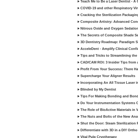
Teach Me to Be a Laser Dentist - A
COVID-19 and other Respiratory Vi
Cracking the Sterilization Packagi
Composite Artistry: Advanced Conce
Nitrous Oxide and Oxygen Sedation
The Secrets of Composite Shade Sel
3D Dentistry Roadmap: Paradigm S
AcceleDent - Amplify Clinical Confi
Tips and Tricks to Streamlining th
CAD/CAM ROI: 3 Insider Tips from a 
Profit From Your Success: There Ha
Supercharge Your Aligner Results
Incorporating An All Tissue Laser in
Blinded by My Dentist
Tips For Making Bonding and Bond
Do Your Instrumentation Systems Cr
The Role of BioActive Materials in 
The Nuts and Bolts of the New Ana
Shut the Door: Steam Sterilization
Differentiate with 3D in a DIY Orth
Vital Pulp Cryotherapy