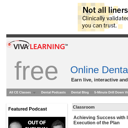
free
Online Denta
Earn live, interactive an
All CE Classes
Dental Podcasts
Dental Blog
5-Minute Drill Down V
Classroom
Featured Podcast
Achieving Success with 
Execution of the Plan