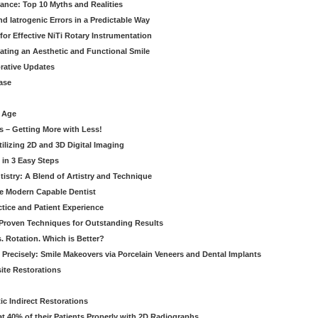
rance: Top 10 Myths and Realities
 Iatrogenic Errors in a Predictable Way
for Effective NiTi Rotary Instrumentation
eating an Aesthetic and Functional Smile
orative Updates
ase
c Age
s – Getting More with Less!
tilizing 2D and 3D Digital Imaging
 in 3 Easy Steps
stry: A Blend of Artistry and Technique
he Modern Capable Dentist
tice and Patient Experience
 Proven Techniques for Outstanding Results
. Rotation. Which is Better?
 Precisely: Smile Makeovers via Porcelain Veneers and Dental Implants
ite Restorations
ic Indirect Restorations
t 40% of their Patients Properly with 2D Radiographs