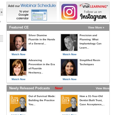
 »
h
Featured CE
View More »
Silver Diamine
Precision and
Fluoride in the Hands
Planning: What
of a General...
Implantology Can
Learn...
Watch Now
Watch Now
Advancing
Simplified Resin
Prevention in the Era
Techniques
of Fluoride
Hesitancy...
Watch Now
Watch Now
Newly Released Podcasts
New!
View More »
Out of Survival Mode:
How a 31-Year-Old
Building the Practice
Dentist Built Trust,
You...
Case Acceptance,...