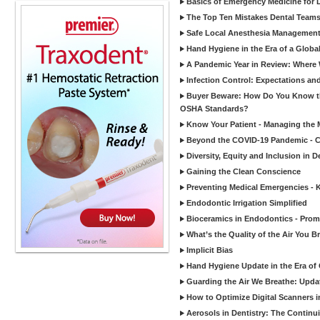
Basics of Emergency Medicine for De
The Top Ten Mistakes Dental Team
Safe Local Anesthesia Management i
Hand Hygiene in the Era of a Glob
A Pandemic Year in Review: Where W
Infection Control: Expectations and
Buyer Beware: How Do You Know tha
OSHA Standards?
Know Your Patient - Managing the 
Beyond the COVID-19 Pandemic - Co
Diversity, Equity and Inclusion in D
Gaining the Clean Conscience
Preventing Medical Emergencies - 
Endodontic Irrigation Simplified
Bioceramics in Endodontics - Promi
What’s the Quality of the Air You Br
Implicit Bias
Hand Hygiene Update in the Era of
Guarding the Air We Breathe: Upda
How to Optimize Digital Scanners in
Aerosols in Dentistry: The Continui