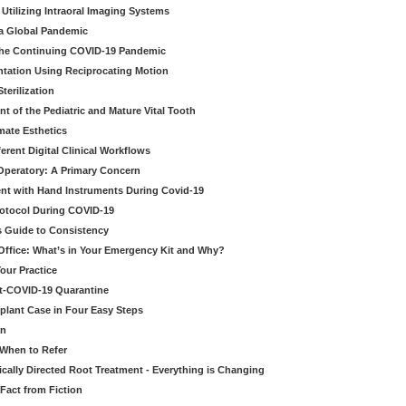
Utilizing Intraoral Imaging Systems
 a Global Pandemic
 the Continuing COVID-19 Pandemic
tation Using Reciprocating Motion
erilization
t of the Pediatric and Mature Vital Tooth
mate Esthetics
ferent Digital Clinical Workflows
 Operatory: A Primary Concern
ent with Hand Instruments During Covid-19
rotocol During COVID-19
’s Guide to Consistency
 Office: What’s in Your Emergency Kit and Why?
our Practice
st-COVID-19 Quarantine
mplant Case in Four Easy Steps
an
 When to Refer
cally Directed Root Treatment - Everything is Changing
Fact from Fiction