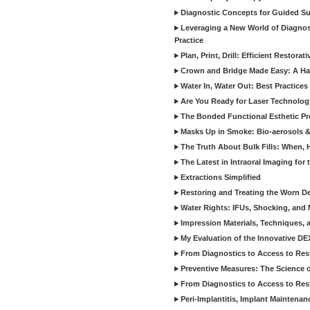
Diagnostic Concepts for Guided Sur
Leveraging a New World of Diagnost
Practice
Plan, Print, Drill: Efficient Restor
Crown and Bridge Made Easy: A Ha
Water In, Water Out: Best Practices
Are You Ready for Laser Technolog
The Bonded Functional Esthetic P
Masks Up in Smoke: Bio-aerosols 
The Truth About Bulk Fills: When,
The Latest in Intraoral Imaging for
Extractions Simplified
Restoring and Treating the Worn De
Water Rights: IFUs, Shocking, and 
Impression Materials, Techniques, 
My Evaluation of the Innovative D
From Diagnostics to Access to Rest
Preventive Measures: The Science o
From Diagnostics to Access to Rest
Peri-Implantitis, Implant Maintenan