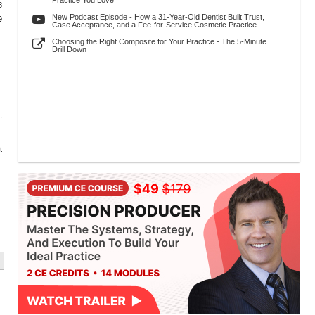
Practice You Love
8
New Podcast Episode - How a 31-Year-Old Dentist Built Trust,
9
Case Acceptance, and a Fee-for-Service Cosmetic Practice
Choosing the Right Composite for Your Practice - The 5-Minute
Drill Down
.
t