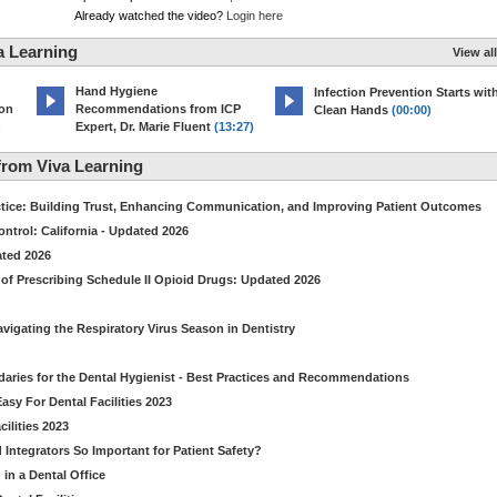
Already watched the video?
Login here
a Learning
View all
Hand Hygiene
Infection Prevention Starts wit
ion
Recommendations from ICP
Clean Hands
(00:00)
)
Expert, Dr. Marie Fluent
(13:27)
rom Viva Learning
ctice: Building Trust, Enhancing Communication, and Improving Patient Outcomes
ntrol: California - Updated 2026
ated 2026
of Prescribing Schedule II Opioid Drugs: Updated 2026
avigating the Respiratory Virus Season in Dentistry
daries for the Dental Hygienist - Best Practices and Recommendations
sy For Dental Facilities 2023
ilities 2023
d Integrators So Important for Patient Safety?
in a Dental Office