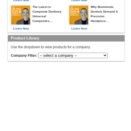
Listen Now
Listen Now
The Latest in
Why Biomimetic
Composite Dentistry:
Dentists Demand A
Universal
Precision
Composites,...
Handpiece...
Listen Now
Listen Now
Product Library
Use the dropdown to view products for a company.
Company Filter: