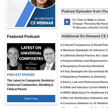
Podcast Episodes from Viv
It's Time to Make a Career
Change: Pursuing My Pass
To Become a Dentist
(14:50
Additional On-Demand CE f
Featured Podcast
Cultural Competence in Dental Pra
Minimum Standards for Infection Co
California Dental Practice Act: Upd
Responsibilities and Requirements 
Respiratory Protection Revisited
5 Key Strategies for Successfully N
PODCAST EPISODE
Respiratory Problems in Dentistry
The Latest in Composite Dentistry:
Ethics, Law and Professional Boun
Universal Composites, Bonding &
OSHA and Infection Control Made Ea
Clinical Pearls
HIPAA Made Easy For Healthcare Fac
Why Are Sterilization Indicators an
Watch Now
Conscious Sedation vs. IV Sedation 