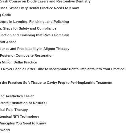
 Crash Course on Diode Lasers and Restorative Dentistry
ruses: What Every Dental Practice Needs to Know
ng Code
pts in Layering, Finishing, and Polishing
: Steps for Safety and Compliance
ection and Finishing that Rivals Porcelain
hift Ahead
dence and Predictability in Aligner Therapy
e Posterior Composite Restoration
Million Dollar Practice
s Never Been a Better Time to Incorporate Dental Implants Into Your Practice
 the Practice: Soft Tissue to Cavity Prep to Peri-Implantitis Treatment
ed Aesthetics Easier
eate Frustration or Results?
Vital Pulp Therapy
tomical NiTi Technology
 Principles You Need to Know
o World