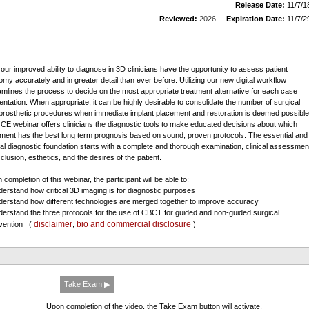
Release Date:
11/7/1
Reviewed:
2026
Expiration Date:
11/7/2
 our improved ability to diagnose in 3D clinicians have the opportunity to assess patient
omy accurately and in greater detail than ever before. Utilizing our new digital workflow
amlines the process to decide on the most appropriate treatment alternative for each case
entation. When appropriate, it can be highly desirable to consolidate the number of surgical
prosthetic procedures when immediate implant placement and restoration is deemed possible
 CE webinar offers clinicians the diagnostic tools to make educated decisions about which
tment has the best long term prognosis based on sound, proven protocols. The essential and
ical diagnostic foundation starts with a complete and thorough examination, clinical assessmen
clusion, esthetics, and the desires of the patient.
completion of this webinar, the participant will be able to:
derstand how critical 3D imaging is for diagnostic purposes
derstand how different technologies are merged together to improve accuracy
derstand the three protocols for the use of CBCT for guided and non-guided surgical
disclaimer
bio and commercial disclosure
rvention
(
,
)
Take Exam ▶
Upon completion of the video, the Take Exam button will activate.