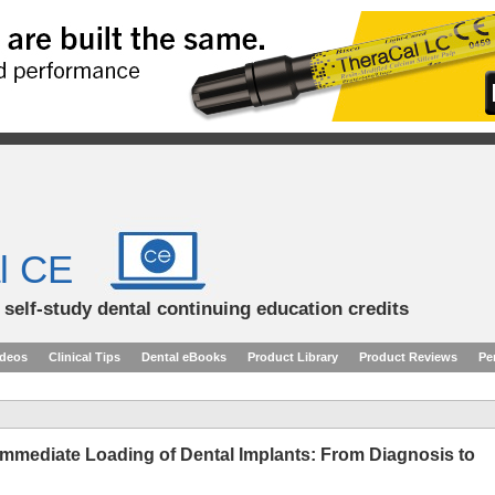
l CE
d self-study dental continuing education credits
ideos
Clinical Tips
Dental eBooks
Product Library
Product Reviews
Pe
Immediate Loading of Dental Implants: From Diagnosis to