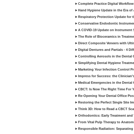
Complete Practice Digital Workflow 
Hand Hygiene Update in the Era of
Respiratory Protection Update for
Conservative Endodontic Instrumen
A COVID-19 Update on Instrument St
The Role of Bioceramics in Treatmen
Direct Composite Veneers with Ulti
Digital Dentures and Partials - 4 Dif
Controlling Aerosols in the Dental
Simplifying Dental Hygiene Treatm
Marketing Your Infection Control P
Impress for Success: the Clinician
Medical Emergencies in the Dental
CBCT: Is Now The Right Time For Y
Re-Opening Your Dental Office Po
Restoring the Perfect Single Site I
Think 3D: How to Read a CBCT Sc
Orthodontics: Early Treatment and
From Vital Pulp Therapy to Anatomi
Responsible Radiation: Separating 