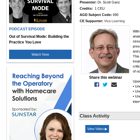
Presenter:
Dr. Scott Ganz
Credits:
1 CEU
AGD Subject Code:
690
CE Supporter:
Viva Learning
PODCAST EPISODE
With
Out of Survival Mode: Building the
anat
stre
Practice You Love
pres
and 
Watch Now
This
trea
crit
of oc
Share this webinar
Upon 
• Un
• Un
• Un
inte
Class Activity
View Video ▶