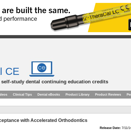
l CE
d self-study dental continuing education credits
ideos
Clinical Tips
Dental eBooks
Product Library
Product Reviews
Pe
ceptance with Accelerated Orthodontics
Release Date:
7/11/1