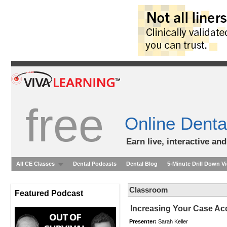
free
Online Denta
Earn live, interactive an
All CE Classes
Dental Podcasts
Dental Blog
5-Minute Drill Down V
Classroom
Featured Podcast
Increasing Your Case Ac
Presenter:
Sarah Keller