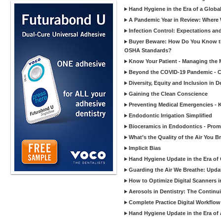
Hand Hygiene in the Era of a Glob
A Pandemic Year in Review: Where W
Infection Control: Expectations and
Buyer Beware: How Do You Know tha
OSHA Standards?
Know Your Patient - Managing the 
Beyond the COVID-19 Pandemic - Co
Diversity, Equity and Inclusion in D
Gaining the Clean Conscience
Preventing Medical Emergencies - 
Endodontic Irrigation Simplified
Bioceramics in Endodontics - Promi
What’s the Quality of the Air You Br
Implicit Bias
Hand Hygiene Update in the Era of
Guarding the Air We Breathe: Upda
How to Optimize Digital Scanners in
Aerosols in Dentistry: The Continui
Complete Practice Digital Workflow 
Hand Hygiene Update in the Era of