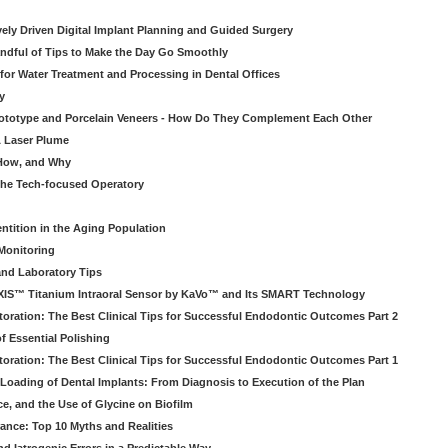
atively Driven Digital Implant Planning and Guided Surgery
ndful of Tips to Make the Day Go Smoothly
 for Water Treatment and Processing in Dental Offices
y
rototype and Porcelain Veneers - How Do They Complement Each Other
& Laser Plume
 How, and Why
 the Tech-focused Operatory
ntition in the Aging Population
Monitoring
and Laboratory Tips
EXIS™ Titanium Intraoral Sensor by KaVo™ and Its SMART Technology
oration: The Best Clinical Tips for Successful Endodontic Outcomes Part 2
f Essential Polishing
oration: The Best Clinical Tips for Successful Endodontic Outcomes Part 1
Loading of Dental Implants: From Diagnosis to Execution of the Plan
ce, and the Use of Glycine on Biofilm
rance: Top 10 Myths and Realities