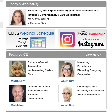
Today's Webinar(s)
h
Eyes, Ears, and Explanations: Hygiene Assessments that
Influence Comprehensive Care Acceptance
7:00 PM ET | 4:00 PM PT
Reserve Seat
Featured CE
View More »
Evidence-Based
Mastering
Prevention:
Excellence:
Implementing Caries
Elevating Everyday
Risk...
Composite...
Watch Now
Watch Now
Veneers: Beautiful
Creating Natural
Temporaries and
Harmony with Modern
Efficient
Super-Composites...
Cementation...
Watch Now
Watch Now