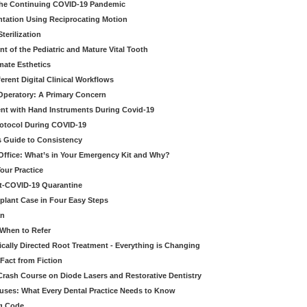
 the Continuing COVID-19 Pandemic
tation Using Reciprocating Motion
erilization
t of the Pediatric and Mature Vital Tooth
mate Esthetics
ferent Digital Clinical Workflows
 Operatory: A Primary Concern
ent with Hand Instruments During Covid-19
rotocol During COVID-19
’s Guide to Consistency
 Office: What’s in Your Emergency Kit and Why?
our Practice
st-COVID-19 Quarantine
mplant Case in Four Easy Steps
an
 When to Refer
cally Directed Root Treatment - Everything is Changing
Fact from Fiction
 Crash Course on Diode Lasers and Restorative Dentistry
ruses: What Every Dental Practice Needs to Know
ng Code