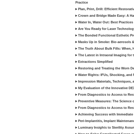
Practice
Plan, Print, Drill: Efficient Restor
Crown and Bridge Made Easy: A Ha
Water In, Water Out: Best Practices
Are You Ready for Laser Technolog
The Bonded Functional Esthetic P
Masks Up in Smoke: Bio-aerosols 
The Truth About Bulk Fills: When,
The Latest in Intraoral Imaging for
Extractions Simplified
Restoring and Treating the Worn De
Water Rights: IFUs, Shocking, and 
Impression Materials, Techniques, 
My Evaluation of the Innovative D
From Diagnostics to Access to Rest
Preventive Measures: The Science o
From Diagnostics to Access to Rest
Achieving Success with Immediate 
Peri-Implantitis, Implant Maintenan
Luminary Insights to Sterility Assu