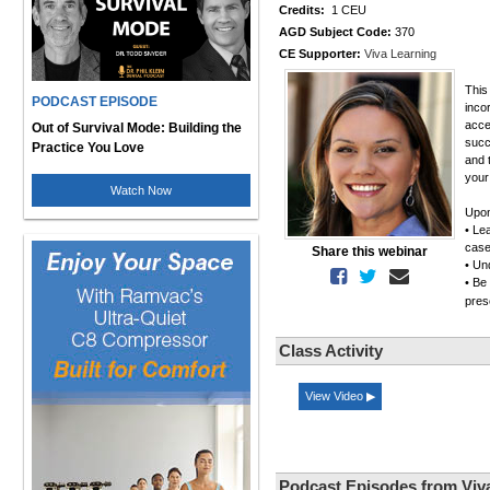
Credits:
1 CEU
AGD Subject Code:
370
CE Supporter:
Viva Learning
This
PODCAST EPISODE
inco
acce
Out of Survival Mode: Building the
succ
Practice You Love
and t
your
Watch Now
Upon
• Le
case
Share this webinar
• Un
• Be
pres
Class Activity
View Video ▶
Podcast Episodes from Viv