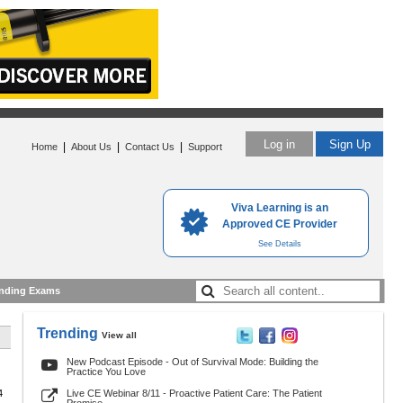
Log in
Sign Up
|
|
|
Home
About Us
Contact Us
Support
Viva Learning is an
Approved CE Provider
See Details
nding Exams
Trending
View all
New Podcast Episode - Out of Survival Mode: Building the
Practice You Love
4
Live CE Webinar 8/11 - Proactive Patient Care: The Patient