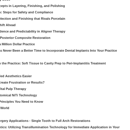
pts in Layering, Finishing, and Polishing
: Steps for Safety and Compliance
ection and Finishing that Rivals Porcelain
hift Ahead
dence and Predictability in Aligner Therapy
e Posterior Composite Restoration
Million Dollar Practice
s Never Been a Better Time to Incorporate Dental Implants Into Your Practice
 the Practice: Soft Tissue to Cavity Prep to Peri-Implantitis Treatment
ed Aesthetics Easier
eate Frustration or Results?
Vital Pulp Therapy
tomical NiTi Technology
 Principles You Need to Know
o World
gery Applications - Single Tooth to Full Arch Restorations
ics: Utilizing Transillumination Technology for Immediate Application in Your