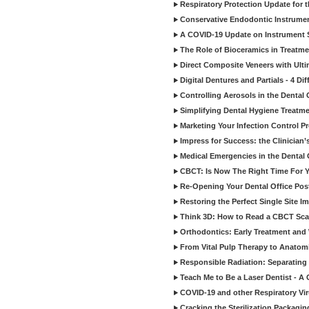
Respiratory Protection Update for
Conservative Endodontic Instrumen
A COVID-19 Update on Instrument St
The Role of Bioceramics in Treatmen
Direct Composite Veneers with Ulti
Digital Dentures and Partials - 4 Dif
Controlling Aerosols in the Dental
Simplifying Dental Hygiene Treatm
Marketing Your Infection Control P
Impress for Success: the Clinician
Medical Emergencies in the Dental
CBCT: Is Now The Right Time For Y
Re-Opening Your Dental Office Po
Restoring the Perfect Single Site I
Think 3D: How to Read a CBCT Sc
Orthodontics: Early Treatment and
From Vital Pulp Therapy to Anatomi
Responsible Radiation: Separating 
Teach Me to Be a Laser Dentist - A
COVID-19 and other Respiratory Vi
Cracking the Sterilization Packagi