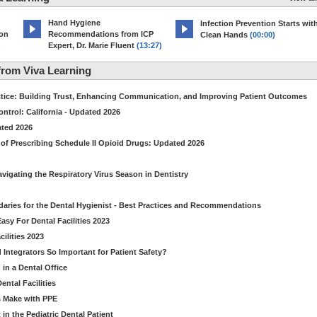
Hand Hygiene
Infection Prevention Starts wit
ion
Recommendations from ICP
Clean Hands
(00:00)
)
Expert, Dr. Marie Fluent
(13:27)
rom Viva Learning
ctice: Building Trust, Enhancing Communication, and Improving Patient Outcomes
ntrol: California - Updated 2026
ated 2026
of Prescribing Schedule II Opioid Drugs: Updated 2026
avigating the Respiratory Virus Season in Dentistry
daries for the Dental Hygienist - Best Practices and Recommendations
sy For Dental Facilities 2023
ilities 2023
d Integrators So Important for Patient Safety?
in a Dental Office
ntal Facilities
s Make with PPE
n the Pediatric Dental Patient