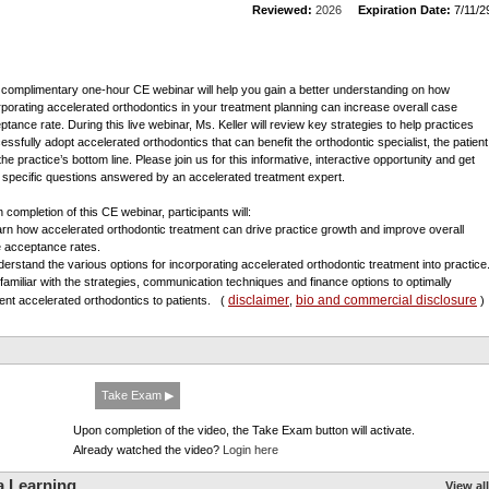
Reviewed:
2026
Expiration Date:
7/11/2
 complimentary one-hour CE webinar will help you gain a better understanding on how
rporating accelerated orthodontics in your treatment planning can increase overall case
ptance rate. During this live webinar, Ms. Keller will review key strategies to help practices
essfully adopt accelerated orthodontics that can benefit the orthodontic specialist, the patient
he practice’s bottom line. Please join us for this informative, interactive opportunity and get
 specific questions answered by an accelerated treatment expert.
 completion of this CE webinar, participants will:
arn how accelerated orthodontic treatment can drive practice growth and improve overall
 acceptance rates.
derstand the various options for incorporating accelerated orthodontic treatment into practice
 familiar with the strategies, communication techniques and finance options to optimally
disclaimer
bio and commercial disclosure
ent accelerated orthodontics to patients.
(
,
)
Take Exam ▶
Upon completion of the video, the Take Exam button will activate.
Already watched the video?
Login here
a Learning
View all