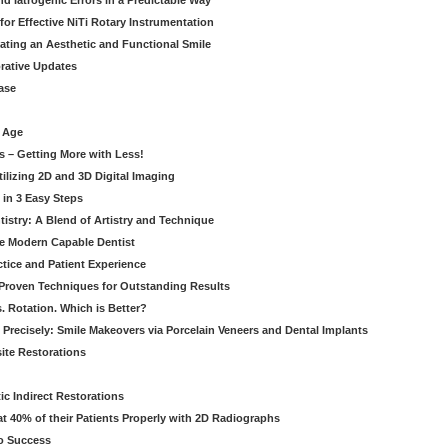
 Iatrogenic Errors in a Predictable Way
for Effective NiTi Rotary Instrumentation
eating an Aesthetic and Functional Smile
orative Updates
ase
c Age
s – Getting More with Less!
tilizing 2D and 3D Digital Imaging
 in 3 Easy Steps
stry: A Blend of Artistry and Technique
he Modern Capable Dentist
tice and Patient Experience
 Proven Techniques for Outstanding Results
. Rotation. Which is Better?
 Precisely: Smile Makeovers via Porcelain Veneers and Dental Implants
ite Restorations
ic Indirect Restorations
t 40% of their Patients Properly with 2D Radiographs
o Success