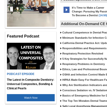
It's Time to Make a Career
Change: Pursuing My Pass
To Become a Dentist
(14:50
Additional On-Demand CE f
Cultural Competence in Dental Pra
Featured Podcast
Minimum Standards for Infection Co
California Dental Practice Act: Upd
Responsibilities and Requirements 
Respiratory Protection Revisited
5 Key Strategies for Successfully N
Respiratory Problems in Dentistry
Ethics, Law and Professional Boun
PODCAST EPISODE
OSHA and Infection Control Made Ea
The Latest in Composite Dentistry:
HIPAA Made Easy For Healthcare Fac
Universal Composites, Bonding &
Why Are Sterilization Indicators an
Clinical Pearls
Conscious Sedation vs. IV Sedation 
Basics of Emergency Medicine for De
Watch Now
The Top Ten Mistakes Dental Team
Safe Local Anesthesia Management i