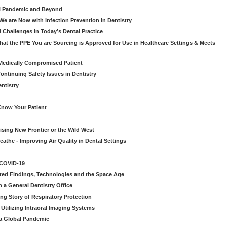
al Pandemic and Beyond
e are Now with Infection Prevention in Dentistry
 Challenges in Today’s Dental Practice
t the PPE You are Sourcing is Approved for Use in Healthcare Settings & Meets
Medically Compromised Patient
ntinuing Safety Issues in Dentistry
entistry
Know Your Patient
sing New Frontier or the Wild West
eathe - Improving Air Quality in Dental Settings
 COVID-19
ted Findings, Technologies and the Space Age
 a General Dentistry Office
ng Story of Respiratory Protection
Utilizing Intraoral Imaging Systems
 a Global Pandemic