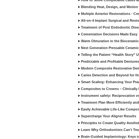
How to Solve Complicated Cases and
Blending Heat, Design, and Motion 
Multiple Anterior Restorations - Cr
All-on-4 Implant Surgical and Rest
Treatment of Post Endodontic Dise
Cementation Decisions Made Easy
Warm Obturation in the Biocerami
Next Generation Pressable Ceramic
Telling the Patient “Health Story” U
Predictable and Profitable Dentures
Modern Composite Restorative Denti
Caries Detection and Beyond for t
Smart Scaling: Enhancing Your Prac
Composites to Crowns – Clinically
Instrument safety: Reciprocation vs
Treatment Plan More Efficiently and
Easily Achievable Life-Like Compos
Supercharge Your Aligner Results
Principles to Create Quality Aesthet
Learn Why Orthodontists Can't Trea
Brain-Guided Implantology: Keys t