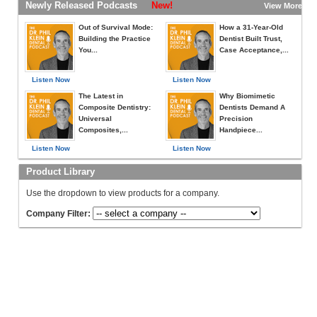
Newly Released Podcasts
New!
View More »
Out of Survival Mode:
How a 31-Year-Old
Building the Practice
Dentist Built Trust,
You...
Case Acceptance,...
Listen Now
Listen Now
The Latest in
Why Biomimetic
Composite Dentistry:
Dentists Demand A
Universal
Precision
Composites,...
Handpiece...
Listen Now
Listen Now
Product Library
Use the dropdown to view products for a company.
Company Filter: