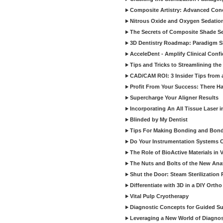
Composite Artistry: Advanced Conce
Nitrous Oxide and Oxygen Sedation
The Secrets of Composite Shade Sel
3D Dentistry Roadmap: Paradigm S
AcceleDent - Amplify Clinical Confi
Tips and Tricks to Streamlining th
CAD/CAM ROI: 3 Insider Tips from a 
Profit From Your Success: There Ha
Supercharge Your Aligner Results
Incorporating An All Tissue Laser in
Blinded by My Dentist
Tips For Making Bonding and Bond
Do Your Instrumentation Systems Cr
The Role of BioActive Materials in 
The Nuts and Bolts of the New Ana
Shut the Door: Steam Sterilization
Differentiate with 3D in a DIY Orth
Vital Pulp Cryotherapy
Diagnostic Concepts for Guided Sur
Leveraging a New World of Diagnost