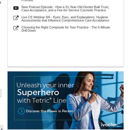
Promise
9
New Podcast Episode - How a 31-Year-Old Dentist Built Trust,
Case Acceptance, and a Fee-for-Service Cosmetic Practice
Live CE Webinar 8/6 - Eyes, Ears, and Explanations: Hygiene
Assessments that Influence Comprehensive Care Acceptance
Choosing the Right Composite for Your Practice - The 5-Minute
Drill Down
.
 »