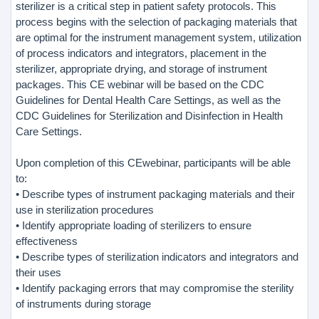
sterilizer is a critical step in patient safety protocols. This
process begins with the selection of packaging materials that
are optimal for the instrument management system, utilization
of process indicators and integrators, placement in the
sterilizer, appropriate drying, and storage of instrument
packages. This CE webinar will be based on the CDC
Guidelines for Dental Health Care Settings, as well as the
CDC Guidelines for Sterilization and Disinfection in Health
Care Settings.
Upon completion of this CEwebinar, participants will be able
to:
• Describe types of instrument packaging materials and their
use in sterilization procedures
• Identify appropriate loading of sterilizers to ensure
effectiveness
• Describe types of sterilization indicators and integrators and
their uses
• Identify packaging errors that may compromise the sterility
of instruments during storage