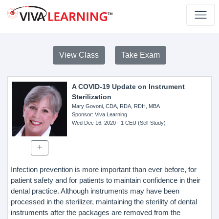
View Class
Take Exam
A COVID-19 Update on Instrument
Sterilization
Mary Govoni, CDA, RDA, RDH, MBA
Sponsor
: Viva Learning
Wed Dec 16, 2020
- 1 CEU (Self Study)
Infection prevention is more important than ever before, for
patient safety and for patients to maintain confidence in their
dental practice. Although instruments may have been
processed in the sterilizer, maintaining the sterility of dental
instruments after the packages are removed from the