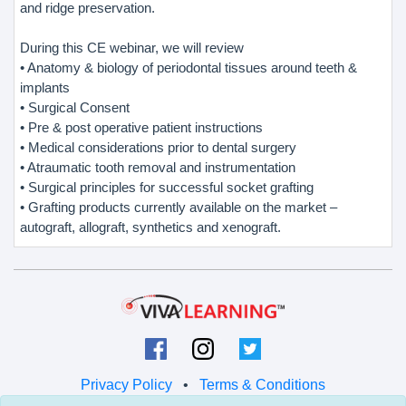
and ridge preservation.
During this CE webinar, we will review
• Anatomy & biology of periodontal tissues around teeth &
implants
• Surgical Consent
• Pre & post operative patient instructions
• Medical considerations prior to dental surgery
• Atraumatic tooth removal and instrumentation
• Surgical principles for successful socket grafting
• Grafting products currently available on the market –
autograft, allograft, synthetics and xenograft.
Privacy Policy
•
Terms & Conditions