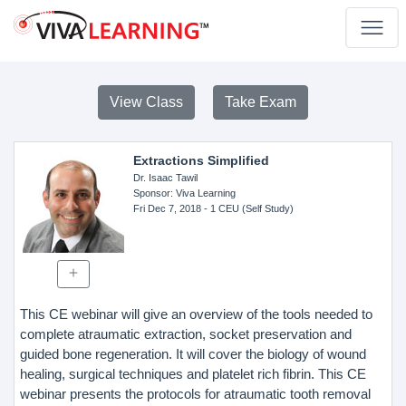
View Class
Take Exam
Extractions Simplified
Dr. Isaac Tawil
Sponsor
: Viva Learning
Fri Dec 7, 2018
- 1 CEU (Self Study)
This CE webinar will give an overview of the tools needed to
complete atraumatic extraction, socket preservation and
guided bone regeneration. It will cover the biology of wound
healing, surgical techniques and platelet rich fibrin. This CE
webinar presents the protocols for atraumatic tooth removal