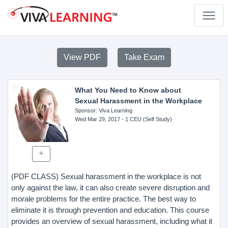
View PDF
Take Exam
What You Need to Know about
Sexual Harassment in the Workplace
Sponsor
: Viva Learning
Wed Mar 29, 2017
- 1 CEU (Self Study)
(PDF CLASS) Sexual harassment in the workplace is not
only against the law, it can also create severe disruption and
morale problems for the entire practice. The best way to
eliminate it is through prevention and education. This course
provides an overview of sexual harassment, including what it