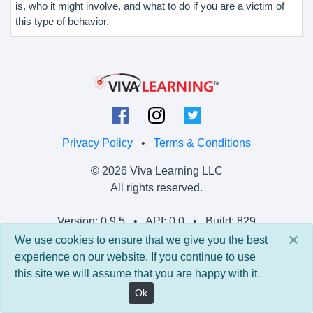
is, who it might involve, and what to do if you are a victim of
this type of behavior.
Privacy Policy
•
Terms & Conditions
© 2026 Viva Learning LLC
All rights reserved.
Version: 0.9.5 • API: 0.0 • Build: 829
×
We use cookies to ensure that we give you the best
experience on our website. If you continue to use
this site we will assume that you are happy with it.
Ok